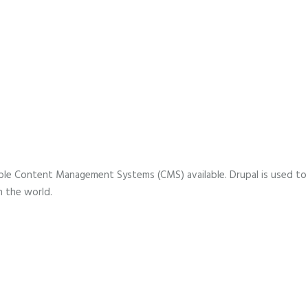
lable Content Management Systems (CMS) available. Drupal is used to
n the world.