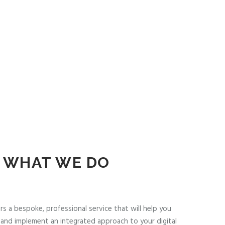
WHAT WE DO
rs a bespoke, professional service that will help you
and implement an integrated approach to your digital