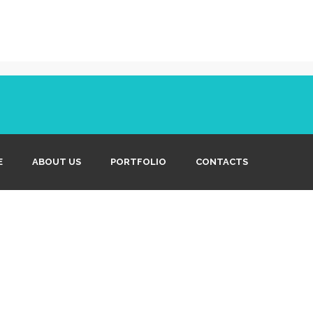
E
ABOUT US
PORTFOLIO
CONTACTS