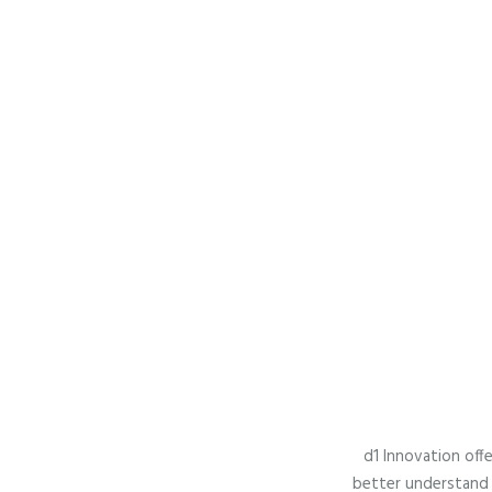
d1 Innovation offe
better understand 