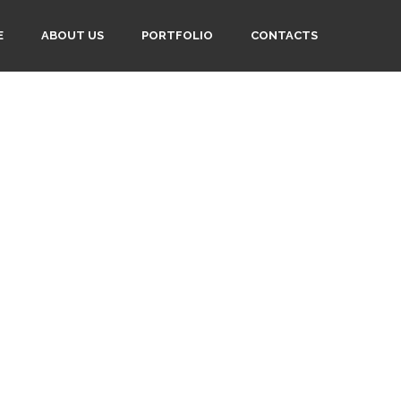
E
ABOUT US
PORTFOLIO
CONTACTS