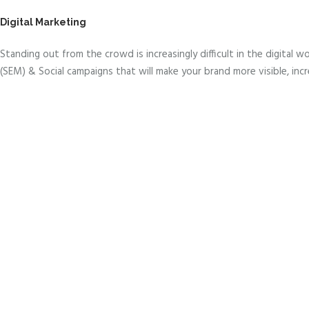
Digital Marketing
Standing out from the crowd is increasingly difficult in the digital
(SEM) & Social campaigns that will make your brand more visible, incr