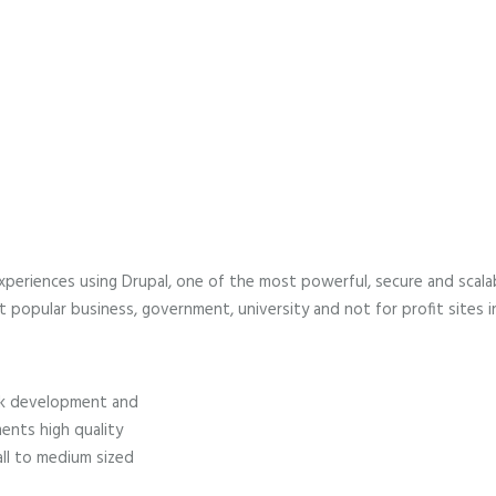
N
U
 experiences using Drupal, one of the most powerful, secure and sca
 popular business, government, university and not for profit sites i
tack development and
ents high quality
all to medium sized