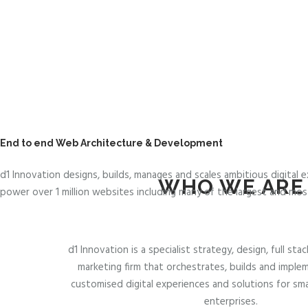
.
A
U
End to end Web Architecture & Development
d1 Innovation designs, builds, manages and scales ambitious digital
WHO WE ARE
power over 1 million websites including many of the largest and most
d1 Innovation is a specialist strategy, design, full s
marketing firm that orchestrates, builds and implem
customised digital experiences and solutions for sm
enterprises.