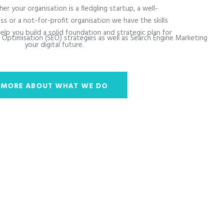
er your organisation is a fledgling startup, a well-
ss or a not-for-profit organisation we have the skills
elp you build a solid foundation and strategic plan for
e Optimisation (SEO) strategies as well as Search Engine Marketing
your digital future.
MORE ABOUT WHAT WE DO