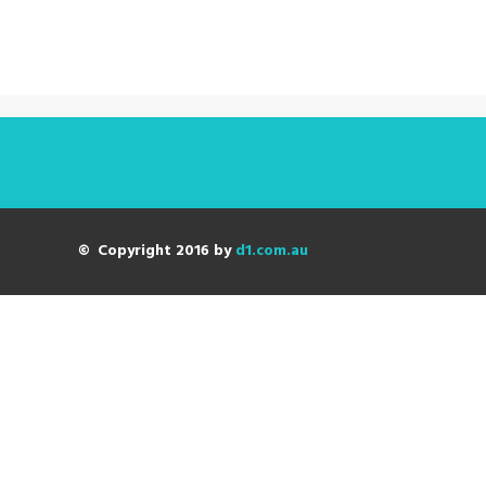
© Copyright 2016 by
d1.com.au
Digital Strategy
The future is now!
Build in flexibility.
Get the right balance of attack and defend.
Determine the right level of investment.