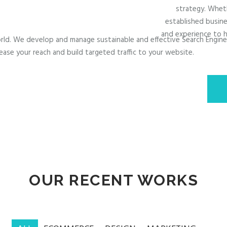
strategy. Wheth
established busine
and experience to h
 world. We develop and manage sustainable and effective Search Engin
ease your reach and build targeted traffic to your website.
OUR RECENT WORKS