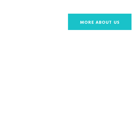
MORE ABOUT US